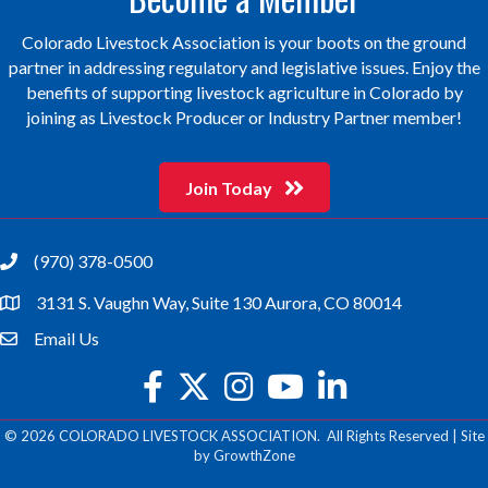
Colorado Livestock Association is your boots on the ground
partner in addressing regulatory and legislative issues. Enjoy the
benefits of supporting livestock agriculture in Colorado by
joining as Livestock Producer or Industry Partner member!
Join Today
(970) 378-0500
phone
3131 S. Vaughn Way, Suite 130 Aurora, CO 80014
location
Email Us
email
facebook
twitter
Instagram
youtube
©
2026
COLORADO LIVESTOCK ASSOCIATION.
All Rights Reserved | Site
by
GrowthZone