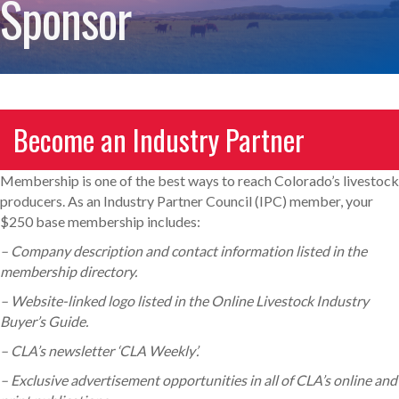
Sponsor
Become an Industry Partner
Membership is one of the best ways to reach Colorado’s livestock
producers. As an Industry Partner Council (IPC) member, your
$250 base membership includes:
– Company description and contact information listed in the
membership directory.
– Website-linked logo listed in the Online Livestock Industry
Buyer’s Guide.
– CLA’s newsletter ‘CLA Weekly’.
– Exclusive advertisement opportunities in all of CLA’s online and