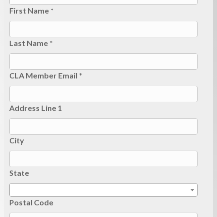
First Name *
Last Name *
CLA Member Email *
Address Line 1
City
State
Postal Code