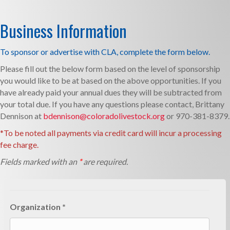
Business Information
To sponsor or advertise with CLA, complete the form below.­­
Please fill out the below form based on the level of sponsorship
you would like to be at based on the above opportunities. If you
have already paid your annual dues they will be subtracted from
your total due. If you have any questions please contact, Brittany
Dennison at
bdennison@coloradolivestock.org
or 970-381-8379.
*To be noted all payments via credit card will incur a processing
fee charge.
Fields marked with an
*
are required.
Organization *