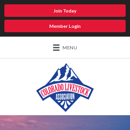
Join Today
Member Login
MENU