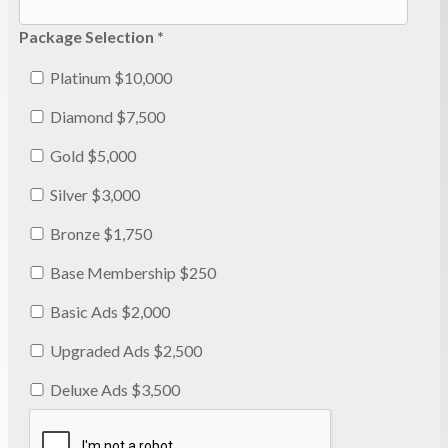
Package Selection *
Platinum $10,000
Diamond $7,500
Gold $5,000
Silver $3,000
Bronze $1,750
Base Membership $250
Basic Ads $2,000
Upgraded Ads $2,500
Deluxe Ads $3,500