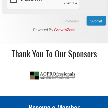
Previous
Submit
Powered By
GrowthZone
Thank You To Our Sponsors
Become a Member