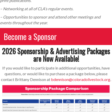
print publications.
– Networking at all of CLA’s regular events.
– Opportunities to sponsor and attend other meetings and
events throughout the year.
Become a Sponsor
2026 Sponsorship & Advertising Packages
are Now Available!
If you would like to participate in additional opportunities, have
questions, or would like to purchase a package below, please
contact Brittany Dennison at
bdennison@coloradolivestock.org
.